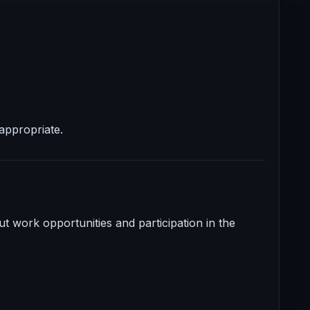
appropriate.
t work opportunities and participation in the