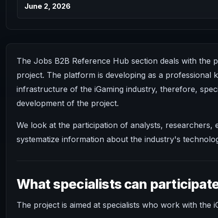
June 2, 2026
The Jobs B2B Reference Hub section deals with the pos
project. The platform is developing as a professional
infrastructure of the iGaming industry, therefore, speci
development of the project.
We look at the participation of analysts, researchers
systematize information about the industry's technolog
What specialists can participat
The project is aimed at specialists who work with the i