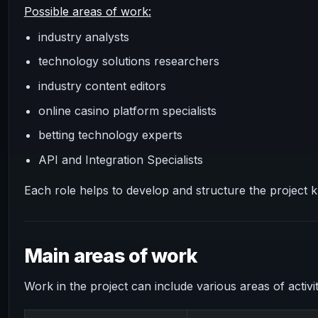
Possible areas of work:
industry analysts
technology solutions researchers
industry content editors
online casino platform specialists
betting technology experts
API and Integration Specialists
Each role helps to develop and structure the project 
Main areas of work
Work in the project can include various areas of activit