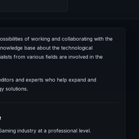
sibilities of working and collaborating with the
 knowledge base about the technological
alists from various fields are involved in the
, editors and experts who help expand and
y solutions.
e
Gaming industry at a professional level.