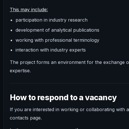
This may include:
participation in industry research
development of analytical publications
working with professional terminology
interaction with industry experts
The project forms an environment for the exchange o
expertise.
How to respond to a vacancy
If you are interested in working or collaborating with
contacts page.