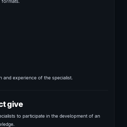
s formats.
 and experience of the specialist.
ct give
alists to participate in the development of an
wledge.