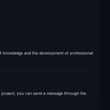
f knowledge and the development of professional
 a project, you can send a message through the