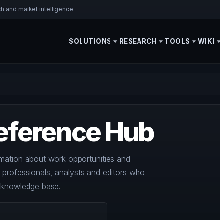
ch and market intelligence
SOLUTIONS
RESEARCH
TOOLS
WIKI
eference Hub
mation about work opportunities and
y professionals, analysts and editors who
l knowledge base.