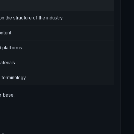
on the structure of the industry
ontent
d platforms
terials
 terminology
e base.