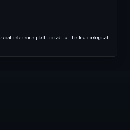
onal reference platform about the technological