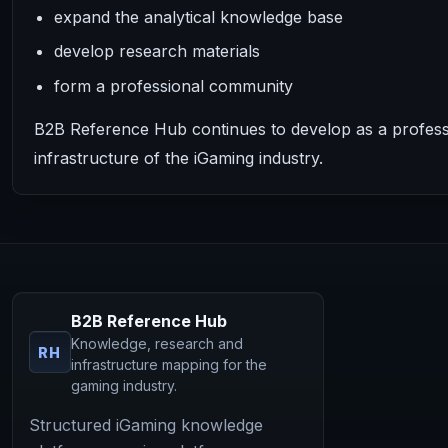
expand the analytical knowledge base
develop research materials
form a professional community
B2B Reference Hub continues to develop as a professi
infrastructure of the iGaming industry.
B2B Reference Hub
Knowledge, research and
RH
infrastructure mapping for the
gaming industry.
Structured iGaming knowledge