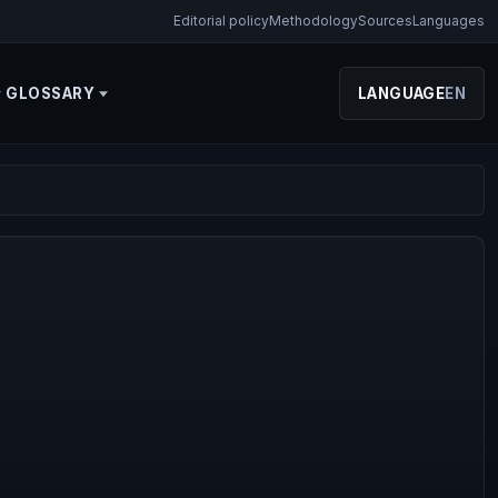
Editorial policy
Methodology
Sources
Languages
GLOSSARY
LANGUAGE
EN