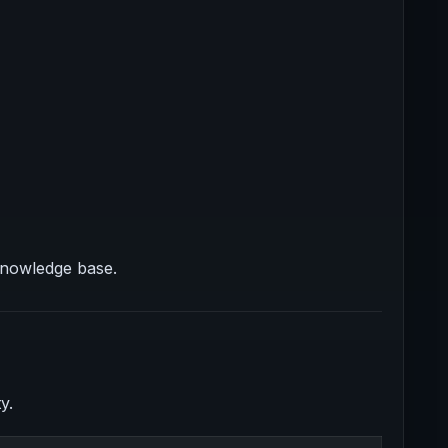
knowledge base.
y.