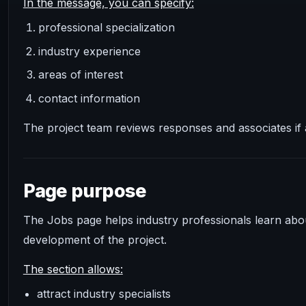
In the message, you can specify:
professional specialization
industry experience
areas of interest
contact information
The project team reviews responses and associates if 
Page purpose
The Jobs page helps industry professionals learn abou
development of the project.
The section allows:
attract industry specialists