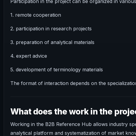
Participation in the project can be organized in variou
1. remote cooperation
2. participation in research projects
3. preparation of analytical materials
4. expert advice
5. development of terminology materials
The format of interaction depends on the specialization
What does the work in the proje
Working in the B2B Reference Hub allows industry speci
analytical platform and systematization of market kno