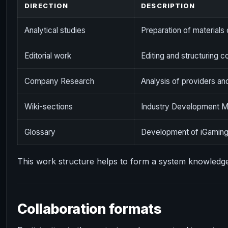
DIRECTION
DESCRIPTION
Analytical studies
Preparation of materials 
Editorial work
Editing and structuring c
Company Research
Analysis of providers an
Wiki-sections
Industry Development Ma
Glossary
Development of iGaming
This work structure helps to form a system knowledg
Collaboration formats