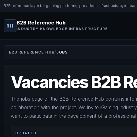
B2B reference layer for gaming platforms, providers, infrastructure, resear
B2B Reference Hub
RH
INDUSTRY KNOWLEDGE INFRASTRUCTURE
B2B REFERENCE HUB
JOBS
Vacancies B2B R
The jobs page of the B2B Reference Hub contains infor
collaboration with the project. We invite iGaming industr
want to participate in the development of a professiona
UPDATED